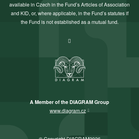
available in Czech in the Fund’s Articles of Association
and KID, or, where applicable, in the Fund’s statutes if
the Fund is not established as a mutual fund.
A Member of the DIAGRAM Group
www.diagram.cz
© Copyright DIAGRAM2026