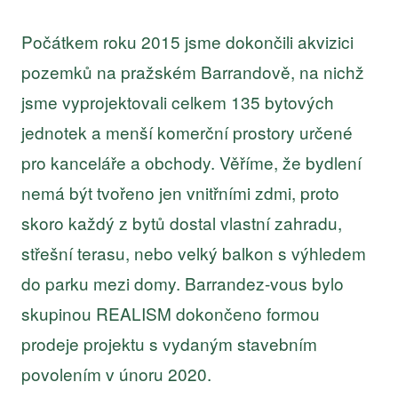
Počátkem roku 2015 jsme dokončili akvizici
pozemků na pražském Barrandově, na nichž
jsme vyprojektovali celkem 135 bytových
jednotek a menší komerční prostory určené
pro kanceláře a obchody. Věříme, že bydlení
nemá být tvořeno jen vnitřními zdmi, proto
skoro každý z bytů dostal vlastní zahradu,
střešní terasu, nebo velký balkon s výhledem
do parku mezi domy. Barrandez-vous bylo
skupinou REALISM dokončeno formou
prodeje projektu s vydaným stavebním
povolením v únoru 2020.