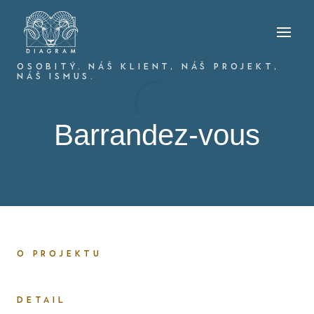
OSOBITÝ. NÁŠ KLIENT, NÁŠ PROJEKT,
NÁŠ ISMUS.
Barrandez-vous
O PROJEKTU
DETAIL