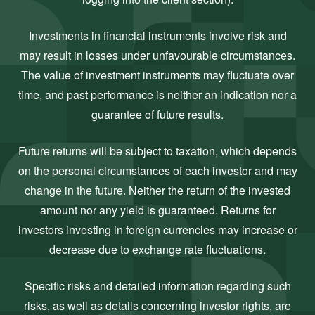
Investments in financial instruments involve risk and
may result in losses under unfavourable circumstances.
The value of investment instruments may fluctuate over
time, and past performance is neither an indication nor a
guarantee of future results.
Future returns will be subject to taxation, which depends
on the personal circumstances of each investor and may
change in the future. Neither the return of the invested
amount nor any yield is guaranteed. Returns for
investors investing in foreign currencies may increase or
decrease due to exchange rate fluctuations.
Specific risks and detailed information regarding such
risks, as well as details concerning investor rights, are