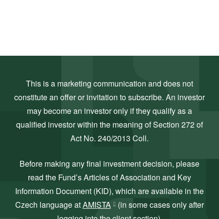
This is a marketing communication and does not
constitute an offer or invitation to subscribe. An investor
may become an investor only if they qualify as a
qualified investor within the meaning of Section 272 of
Act No. 240/2013 Coll.
Before making any final investment decision, please
read the Fund’s Articles of Association and Key
Information Document (KID), which are available in the
Czech language at
AMISTA
(in some cases only after
logging into the client section).