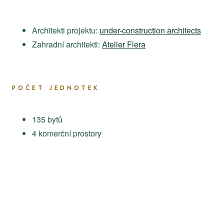
Architekti projektu:
under-construction architects
Zahradní architekti:
Atelier Flera
POČET JEDNOTEK
135 bytů
4 komerční prostory