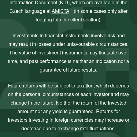
Information Document (KID), which are available in the
Czech language at
AMISTA
(in some cases only after
logging into the client section).
Investments in financial instruments involve risk and
may result in losses under unfavourable circumstances.
The value of investment instruments may fluctuate over
time, and past performance is neither an indication nor a
guarantee of future results.
Future returns will be subject to taxation, which depends
on the personal circumstances of each investor and may
change in the future. Neither the return of the invested
amount nor any yield is guaranteed. Returns for
investors investing in foreign currencies may increase or
decrease due to exchange rate fluctuations.