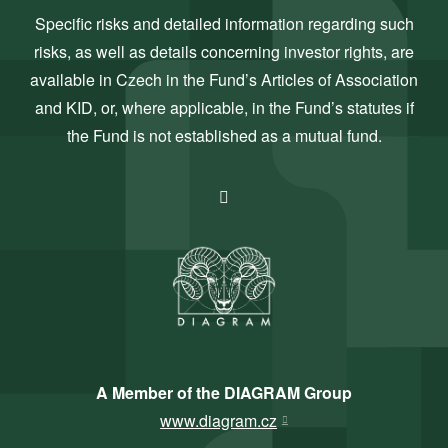
Specific risks and detailed information regarding such
risks, as well as details concerning investor rights, are
available in Czech in the Fund’s Articles of Association
and KID, or, where applicable, in the Fund’s statutes if
the Fund is not established as a mutual fund.
A Member of the DIAGRAM Group
www.diagram.cz