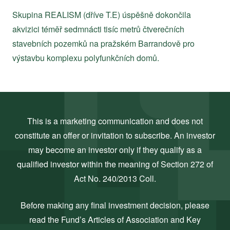
Skupina REALISM (dříve T.E) úspěšně dokončila
akvizici téměř sedmnácti tisíc metrů čtverečních
stavebních pozemků na pražském Barrandově pro
výstavbu komplexu polyfunkčních domů.
This is a marketing communication and does not
constitute an offer or invitation to subscribe. An investor
may become an investor only if they qualify as a
qualified investor within the meaning of Section 272 of
Act No. 240/2013 Coll.
Before making any final investment decision, please
read the Fund’s Articles of Association and Key