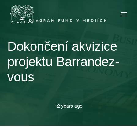
DIAGRAM FUND V MEDIÍCH
Dokončení akvizice
projektu Barrandez-
vous
12 years ago