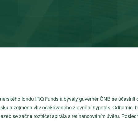
tnerského fondu IRQ Funds a bývalý guvernér ČNB se účastnil 
sku a zejména vliv očekávaného zlevnění hypoték. Odborníci ba
azeb se začne roztáčet spirála s refinancováním úvěrů. Poslec