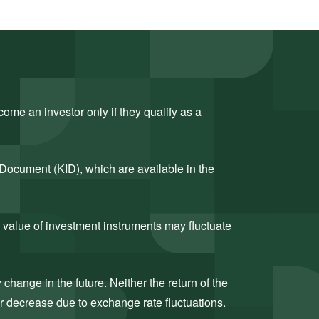
ome an investor only if they qualify as a
 Document (KID), which are available in the
 value of investment instruments may fluctuate
hange in the future. Neither the return of the
or decrease due to exchange rate fluctuations.