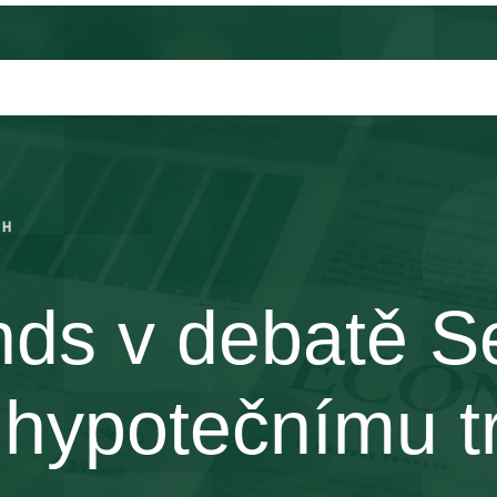
CH
nds v debatě 
 hypotečnímu t