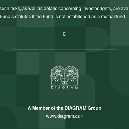
uch risks, as well as details concerning investor rights, are ava
Fund’s statutes if the Fund is not established as a mutual fund.
A Member of the DIAGRAM Group
www.diagram.cz