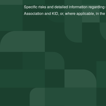
Specific risks and detailed information regarding s
Association and KID, or, where applicable, in the 