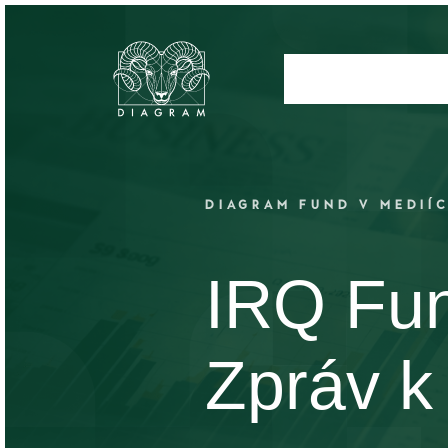
DIAGRAM FUND V MEDIÍ
IRQ Fu
Zpráv k