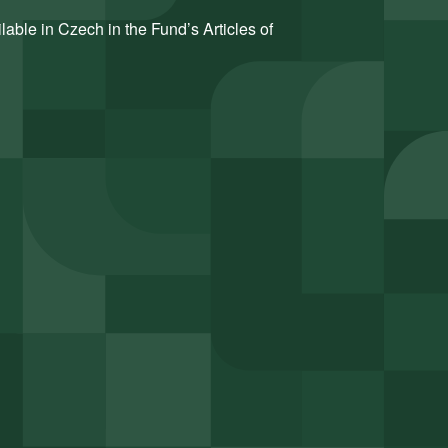
ilable in Czech in the Fund’s Articles of