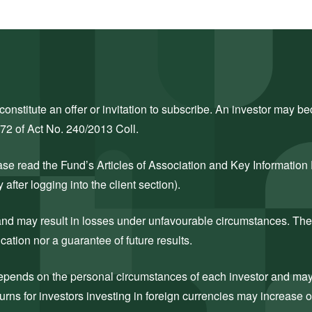
nstitute an offer or invitation to subscribe. An investor may bec
272 of Act No. 240/2013 Coll.
ase read the Fund’s Articles of Association and Key Information
after logging into the client section).
k and may result in losses under unfavourable circumstances. The
cation nor a guarantee of future results.
 depends on the personal circumstances of each investor and may c
rns for investors investing in foreign currencies may increase 