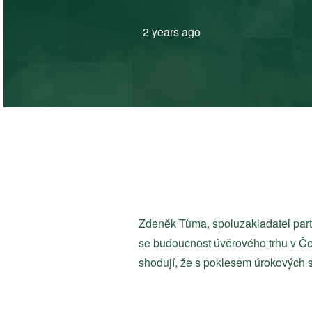
2 years ago
Zdeněk Tůma, spoluzakladatel par
se budoucnost úvěrového trhu v Če
shodují, že s poklesem úrokových s