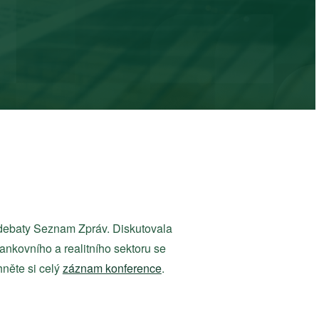
debaty Seznam Zpráv. Diskutovala
nkovního a realitního sektoru se
hněte si celý
záznam konference
.