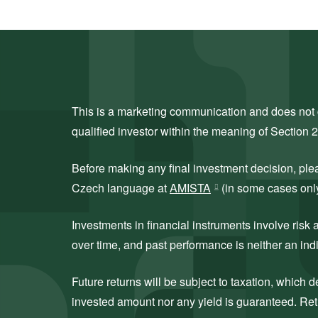
This is a marketing communication and does not co
qualified investor within the meaning of Section 
Before making any final investment decision, ple
Czech language at
AMISTA
(in some cases only 
Investments in financial instruments involve ris
over time, and past performance is neither an indi
Future returns will be subject to taxation, which
invested amount nor any yield is guaranteed. Retu