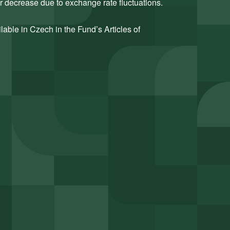
or decrease due to exchange rate fluctuations.
ilable in Czech in the Fund’s Articles of