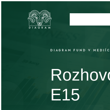
DIAGRAM FUND V MEDIÍ
Rozhovo
E15