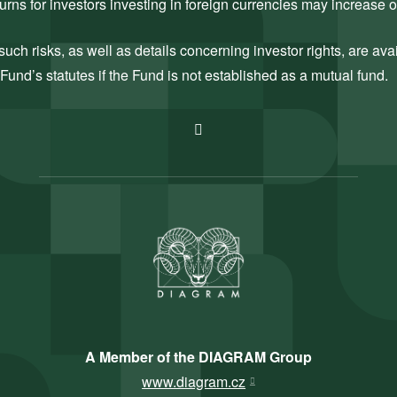
rns for investors investing in foreign currencies may increase 
uch risks, as well as details concerning investor rights, are ava
Fund’s statutes if the Fund is not established as a mutual fund.
A Member of the DIAGRAM Group
www.diagram.cz