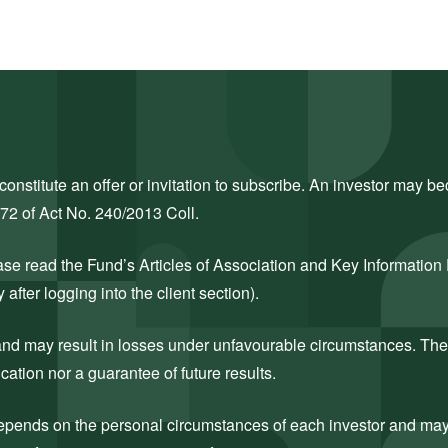
nstitute an offer or invitation to subscribe. An investor may bec
272 of Act No. 240/2013 Coll.
ase read the Fund’s Articles of Association and Key Information
after logging into the client section).
k and may result in losses under unfavourable circumstances. The
cation nor a guarantee of future results.
 depends on the personal circumstances of each investor and may c