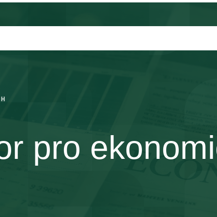
CH
r pro ekonomi