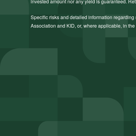
invested amount nor any yield is guaranteed. Retu
Specific risks and detailed information regarding s
Association and KID, or, where applicable, in the 