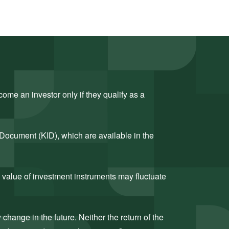
ome an investor only if they qualify as a
 Document (KID), which are available in the
 value of investment instruments may fluctuate
hange in the future. Neither the return of the