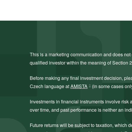
This is a marketing communication and does not co
qualified investor within the meaning of Section 
Before making any final investment decision, ple
Czech language at
AMISTA
(in some cases only 
Investments in financial instruments involve ris
over time, and past performance is neither an indi
Future returns will be subject to taxation, which