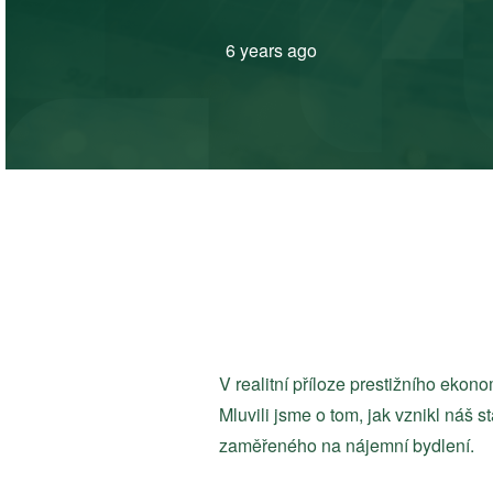
6 years ago
V realitní příloze prestižního ek
Mluvili jsme o tom, jak vznikl náš s
zaměřeného na nájemní bydlení.