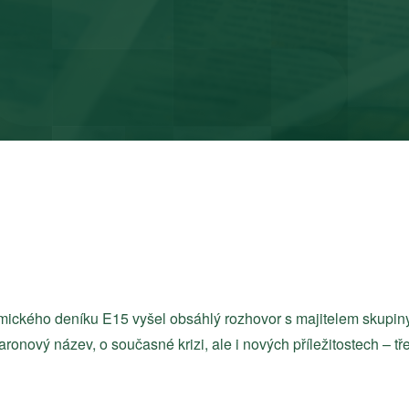
onomického deníku E15 vyšel obsáhlý rozhovor s majitelem sku
taronový název, o současné krizi, ale i nových příležitostech – t