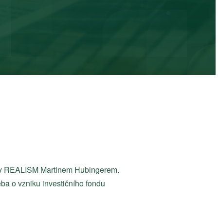
piny REALISM Martinem Hubingerem.
řeba o vzniku investičního fondu