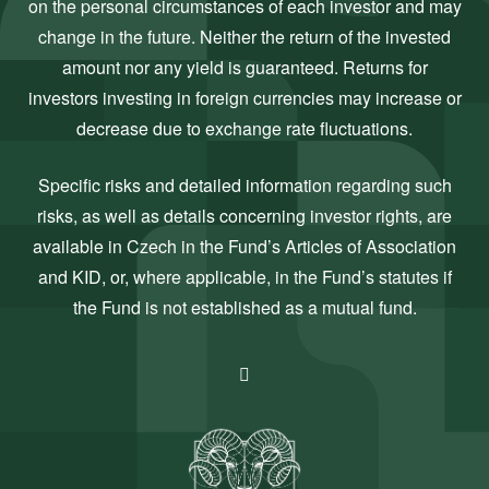
on the personal circumstances of each investor and may
change in the future. Neither the return of the invested
amount nor any yield is guaranteed. Returns for
investors investing in foreign currencies may increase or
decrease due to exchange rate fluctuations.
Specific risks and detailed information regarding such
risks, as well as details concerning investor rights, are
available in Czech in the Fund’s Articles of Association
and KID, or, where applicable, in the Fund’s statutes if
the Fund is not established as a mutual fund.