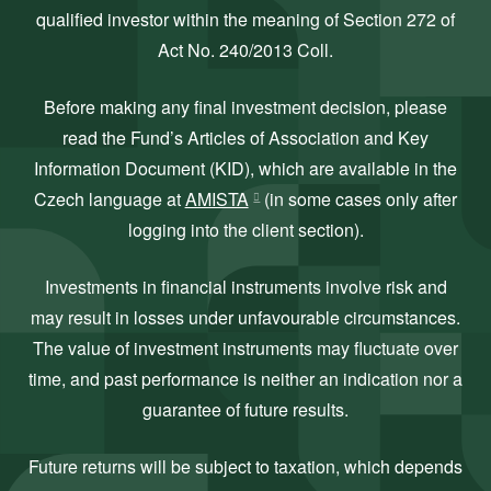
qualified investor within the meaning of Section 272 of
Act No. 240/2013 Coll.
Before making any final investment decision, please
read the Fund’s Articles of Association and Key
Information Document (KID), which are available in the
Czech language at
AMISTA
(in some cases only after
logging into the client section).
Investments in financial instruments involve risk and
may result in losses under unfavourable circumstances.
The value of investment instruments may fluctuate over
time, and past performance is neither an indication nor a
guarantee of future results.
Future returns will be subject to taxation, which depends