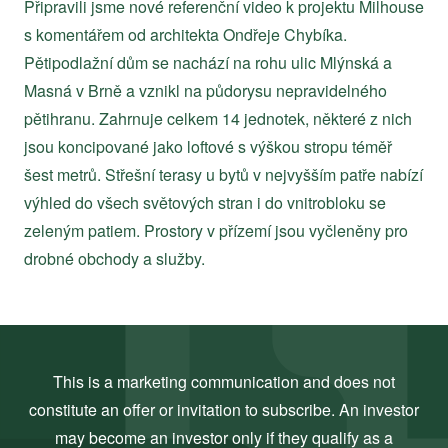
Připravili jsme nové referenční video k projektu Milhouse
s komentářem od architekta Ondřeje Chybíka.
Pětipodlažní dům se nachází na rohu ulic Mlýnská a
Masná v Brně a vznikl na půdorysu nepravidelného
pětihranu. Zahrnuje celkem 14 jednotek, některé z nich
jsou koncipované jako loftové s výškou stropu téměř
šest metrů. Střešní terasy u bytů v nejvyšším patře nabízí
výhled do všech světových stran i do vnitrobloku se
zeleným patiem. Prostory v přízemí jsou vyčleněny pro
drobné obchody a služby.
This is a marketing communication and does not
constitute an offer or invitation to subscribe. An investor
may become an investor only if they qualify as a