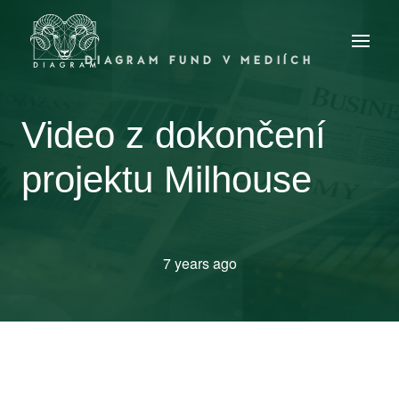
DIAGRAM FUND V MEDIÍCH
Video z dokončení
projektu Milhouse
7 years ago