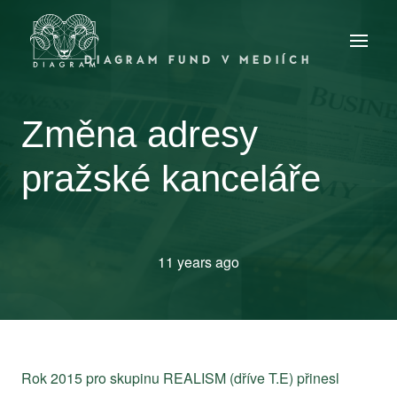
DIAGRAM FUND V MEDIÍCH
Změna adresy
pražské kanceláře
11 years ago
Rok 2015 pro skupinu REALISM (dříve T.E) přinesl