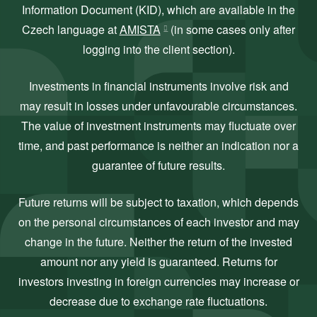
Information Document (KID), which are available in the
Czech language at
AMISTA
(in some cases only after
logging into the client section).
Investments in financial instruments involve risk and
may result in losses under unfavourable circumstances.
The value of investment instruments may fluctuate over
time, and past performance is neither an indication nor a
guarantee of future results.
Future returns will be subject to taxation, which depends
on the personal circumstances of each investor and may
change in the future. Neither the return of the invested
amount nor any yield is guaranteed. Returns for
investors investing in foreign currencies may increase or
decrease due to exchange rate fluctuations.