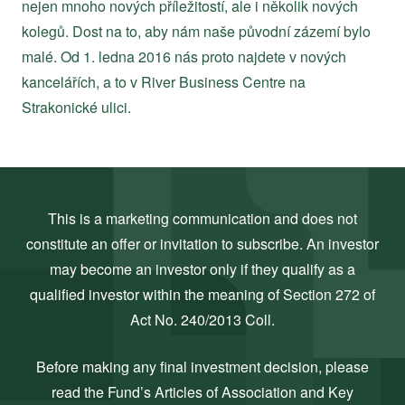
nejen mnoho nových příležitostí, ale i několik nových
kolegů. Dost na to, aby nám naše původní zázemí bylo
malé. Od 1. ledna 2016 nás proto najdete v nových
kancelářích, a to v River Business Centre na
Strakonické ulici.
This is a marketing communication and does not
constitute an offer or invitation to subscribe. An investor
may become an investor only if they qualify as a
qualified investor within the meaning of Section 272 of
Act No. 240/2013 Coll.
Before making any final investment decision, please
read the Fund’s Articles of Association and Key