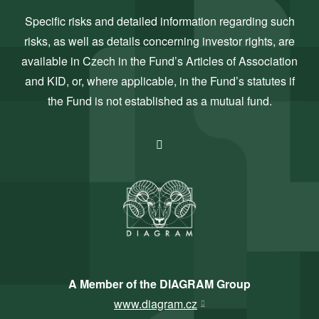
Specific risks and detailed information regarding such
risks, as well as details concerning investor rights, are
available in Czech in the Fund’s Articles of Association
and KID, or, where applicable, in the Fund’s statutes if
the Fund is not established as a mutual fund.
A Member of the DIAGRAM Group
www.diagram.cz