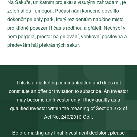
Na Sakuře, unikátním projektu s visutými zahradami, je
zeleň alfou i omegou. Počasí nám konečně dovolilo
dokončit přilehlý park, který rezidentům nabídne místo
pro klidné posezení i čas s rodinou a přáteli. Nechybí v
něm pergola, prostor na grilování, venkovní posilovna a
především háj překrásných sakur.
This is a marketing communication and does not
constitute an offer or invitation to subscribe. An investor
may become an investor only if they qualify as a
qualified investor within the meaning of Section 272 of
Act No. 240/2013 Coll.
Before making any final investment decision, please