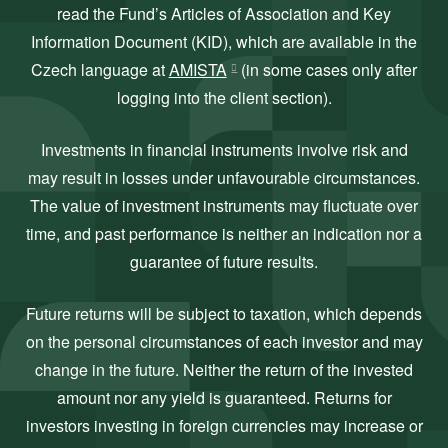
read the Fund’s Articles of Association and Key
Information Document (KID), which are available in the
Czech language at
AMISTA
(in some cases only after
logging into the client section).
Investments in financial instruments involve risk and
may result in losses under unfavourable circumstances.
The value of investment instruments may fluctuate over
time, and past performance is neither an indication nor a
guarantee of future results.
Future returns will be subject to taxation, which depends
on the personal circumstances of each investor and may
change in the future. Neither the return of the invested
amount nor any yield is guaranteed. Returns for
investors investing in foreign currencies may increase or