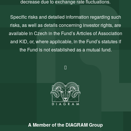
decrease due to exchange rate fluctuations.
Specific risks and detailed information regarding such
risks, as well as details concerning investor rights, are
available in Czech in the Fund’s Articles of Association
and KID, or, where applicable, in the Fund’s statutes if
the Fund is not established as a mutual fund.
A Member of the DIAGRAM Group