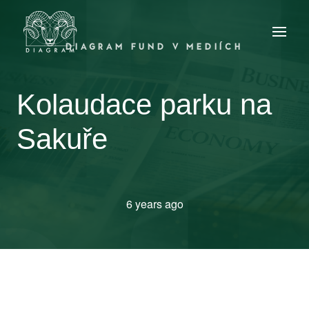
DIAGRAM FUND V MEDIÍCH
Kolaudace parku na
Sakuře
6 years ago